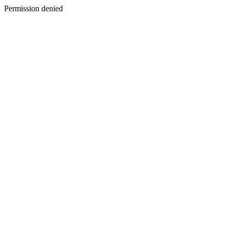
Permission denied