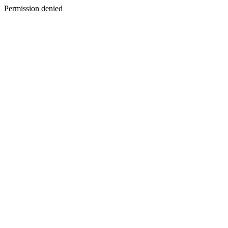
Permission denied