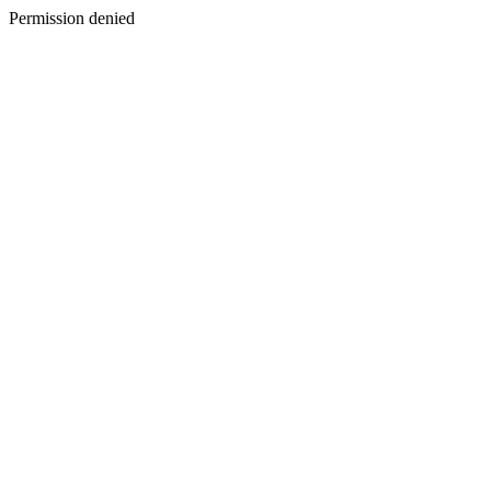
Permission denied