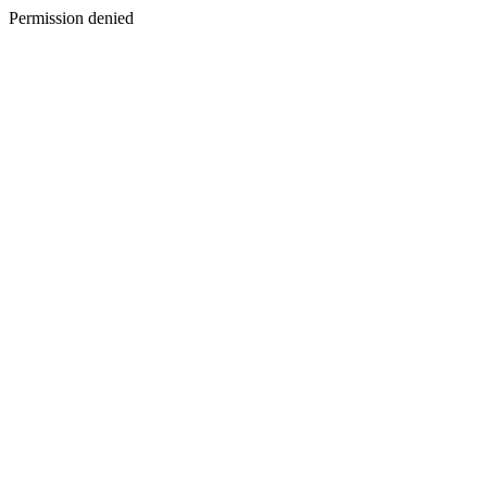
Permission denied