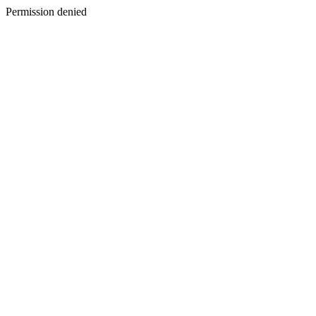
Permission denied