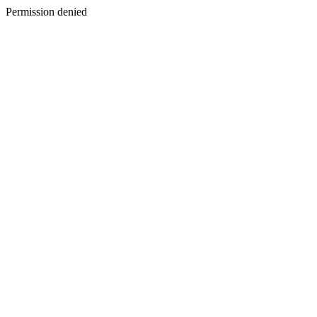
Permission denied