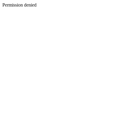
Permission denied